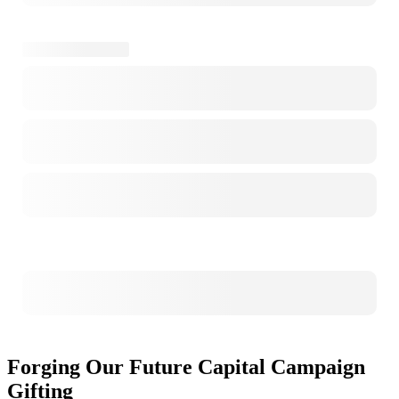
Forging Our Future Capital Campaign
Gifting