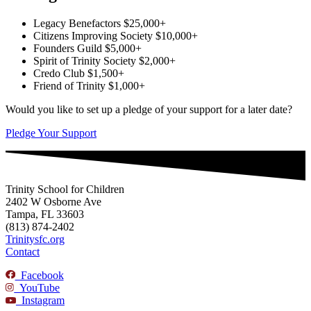
Legacy Benefactors
$25,000+
Citizens Improving Society
$10,000+
Founders Guild
$5,000+
Spirit of Trinity Society
$2,000+
Credo Club
$1,500+
Friend of Trinity
$1,000+
Would you like to set up a pledge of your support for a later date?
Pledge Your Support
Trinity School for Children
2402 W Osborne Ave
Tampa, FL 33603
(813) 874-2402
Trinitysfc.org
Contact
Facebook
YouTube
Instagram