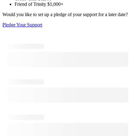
Friend of Trinity
$1,000+
Would you like to set up a pledge of your support for a later date?
Pledge Your Support