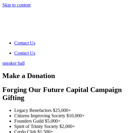
Skip to content
Contact Us
Contact Us
sneaker ball
Make a Donation
Forging Our Future Capital Campaign
Gifting
Legacy Benefactors
$25,000+
Citizens Improving Society
$10,000+
Founders Guild
$5,000+
Spirit of Trinity Society
$2,000+
Credo Club
$1,500+