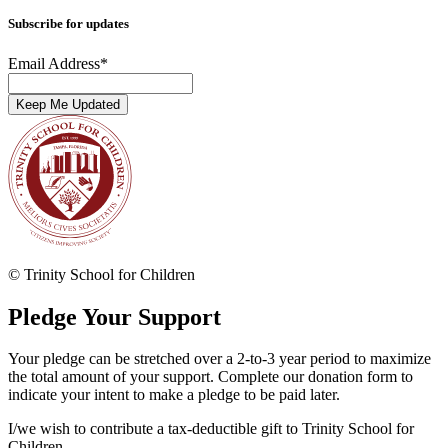
Subscribe for updates
Email Address
*
© Trinity School for Children
Pledge Your Support
Your pledge can be stretched over a 2-to-3 year period to maximize
the total amount of your support. Complete our donation form to
indicate your intent to make a pledge to be paid later.
I/we wish to contribute a tax-deductible gift to Trinity School for
Children.